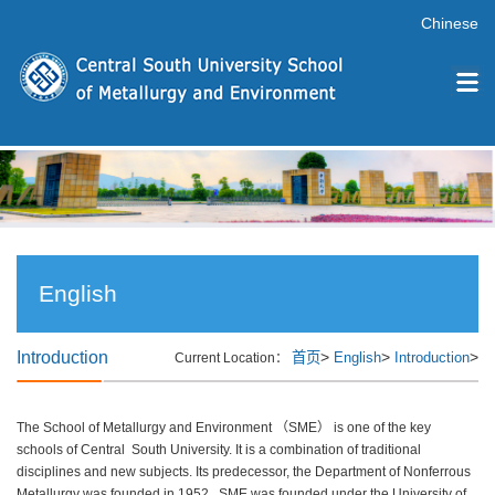
Chinese
English
Introduction
>
>
>
首页
English
Introduction
Current Location：
The School of Metallurgy and Environment （SME） is one of the key
schools of Central South University. It is a combination of traditional
disciplines and new subjects. Its predecessor, the Department of Nonferrous
Metallurgy was founded in 1952, SME was founded under the University of