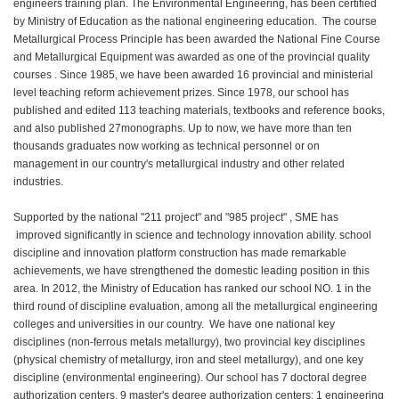
engineers training plan. The Environmental Engineering, has been certified
by Ministry of Education as the national engineering education. The course
Metallurgical Process Principle has been awarded the National Fine Course
and Metallurgical Equipment was awarded as one of the provincial quality
courses . Since 1985, we have been awarded 16 provincial and ministerial
level teaching reform achievement prizes. Since 1978, our school has
published and edited 113 teaching materials, textbooks and reference books,
and also published 27monographs. Up to now, we have more than ten
thousands graduates now working as technical personnel or on
management in our country's metallurgical industry and other related
industries.
Supported by the national "211 project" and "985 project" , SME has
improved significantly in science and technology innovation ability. school
discipline and innovation platform construction has made remarkable
achievements, we have strengthened the domestic leading position in this
area. In 2012, the Ministry of Education has ranked our school NO. 1 in the
third round of discipline evaluation, among all the metallurgical engineering
colleges and universities in our country. We have one national key
disciplines (non-ferrous metals metallurgy), two provincial key disciplines
(physical chemistry of metallurgy, iron and steel metallurgy), and one key
discipline (environmental engineering). Our school has 7 doctoral degree
authorization centers, 9 master's degree authorization centers; 1 engineering