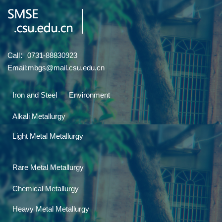
Call：0731-88830923
Email:mbgs@mail.csu.edu.cn
Iron and Steel
Environment
Alkali Metallurgy
Light Metal Metallurgy
Rare Metal Metallurgy
Chemical Metallurgy
Heavy Metal Metallurgy