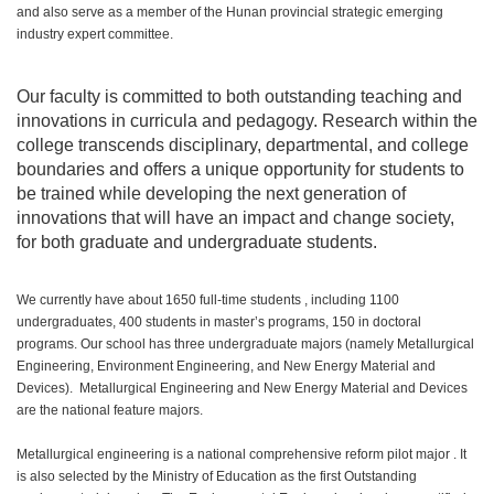
and also serve as a member of the Hunan provincial strategic emerging
industry expert committee.
Our faculty is committed to both outstanding teaching and
innovations in curricula and pedagogy. Research within the
college transcends disciplinary, departmental, and college
boundaries and offers a unique opportunity for students to
be trained while developing the next generation of
innovations that will have an impact and change society,
for both graduate and undergraduate students.
We currently have about 1650 full-time students , including 1100
undergraduates, 400 students in master’s programs, 150 in doctoral
programs. Our school has three undergraduate majors (namely Metallurgical
Engineering, Environment Engineering, and New Energy Material and
Devices). Metallurgical Engineering and New Energy Material and Devices
are the national feature majors.
Metallurgical engineering is a national comprehensive reform pilot major . It
is also selected by the Ministry of Education as the first Outstanding