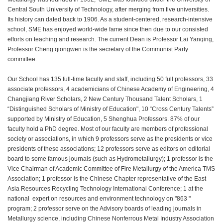
Central South University of Technology, after merging from five universities.
Its history can dated back to 1906. As a student-centered, research-intensive
school, SME has enjoyed world-wide fame since then due to our consisted
efforts on teaching and research. The current Dean is Professor Lai Yanqing,
Professor Cheng qiongwen is the secretary of the Communist Party
committee.
Our School has 135 full-time faculty and staff, including 50 full professors, 33
associate professors, 4 academicians of Chinese Academy of Engineering, 4
Changjiang River Scholars, 2 New Century Thousand Talent Scholars, 1
“Distinguished Scholars of Ministry of Education", 10 “Cross Century Talents”
supported by Ministry of Education, 5 Shenghua Professors. 87% of our
faculty hold a PhD degree. Most of our faculty are members of professional
society or associations, in which 9 professors serve as the presidents or vice
presidents of these associations; 12 professors serve as editors on editorial
board to some famous journals (such as Hydrometallurgy); 1 professor is the
Vice Chairman of Academic Committee of Fire Metallurgy of the America TMS
Association; 1 professor is the Chinese Chapter representative of the East
Asia Resources Recycling Technology International Conference; 1 at the
national expert on resources and environment technology on "863 "
program; 2 professor serve on the Advisory boards of leading journals in
Metallurgy science, including Chinese Nonferrous Metal Industry Association