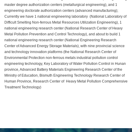
master degree authorization centers (metallurgical engineering), and 1
engineering doctorate authorization centers (advanced manufacturing);
Currently we have 1 national engineering laboratory (National Laboratory of
Difficult Smelting Non-ferrous Metal Resources Utilization Engineering), 1
national engineering research center (National Research Center of Heavy
Metal Pollution Prevention and Control Technology), and about to build 1
national engineering research center (National Engineering Research
Center of Advanced Energy Storage Materials), with nine provincial science
and technology innovation platforms (the National Research Center of
Environmental Protection non-ferrous metals industrial pollution control
engineering technology, Key Laboratory of Water Pollution Control in Hunan
province, Advanced Battery Materials Engineering Research Center of the
Ministry of Education, Bismuth Engineering Technology Research Center of
Human Province, Research Center of Heavy Metal Pollution Comprehensive
Treatment Technology)