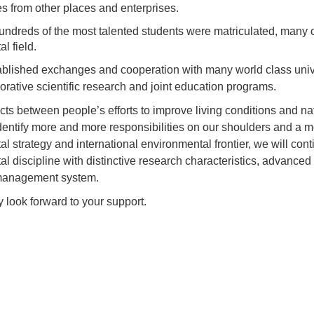
s from other places and enterprises.
ndreds of the most talented students were matriculated, many 
l field.
blished exchanges and cooperation with many world class univer
aborative scientific research and joint education programs.
icts between people’s efforts to improve living conditions and n
entify more and more responsibilities on our shoulders and a more
l strategy and international environmental frontier, we will conti
l discipline with distinctive research characteristics, advanced s
management system.
 look forward to your support.