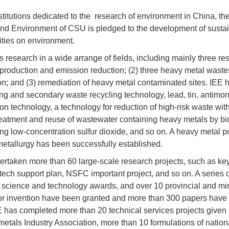
stitutions dedicated to the research of
environment
in China, th
nd Environment of CSU is pledged to the development of sustain
ities on environment.
 research in a wide arrange of fields, including mainly three re
production and emission reduction; (2) three heavy metal wastes
ion; and (3) remediation of heavy metal contaminated sites. IEE
ng and secondary waste recycling technology, lead, tin, antimo
ion technology, a technology for reduction of high-risk waste wit
atment and reuse of wastewater containing heavy metals by biolo
ng low-concentration sulfur dioxide, and so on. A heavy metal pol
etallurgy has been successfully established.
rtaken more than 60 large-scale research projects, such as key
-tech support plan, NSFC important project, and so on. A serie
l science and technology awards, and over 10 provincial and mi
or invention have been granted and more than 300 papers have b
E has completed more than 20 technical services projects given
metals Industry Association, more than 10 formulations of nati