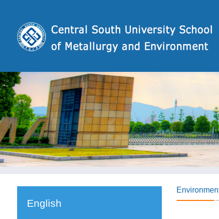
Environmen
English