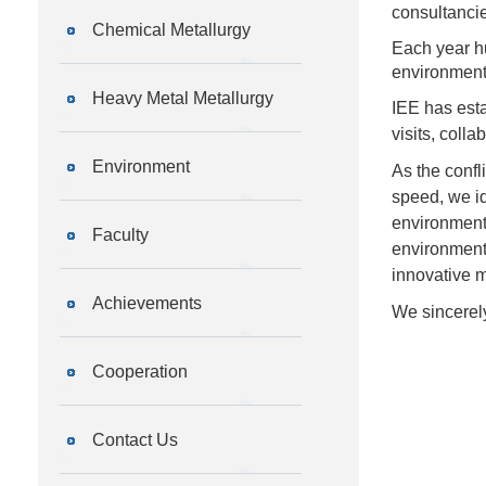
consultancie
Chemical Metallurgy
Each year hu
environmenta
Heavy Metal Metallurgy
IEE has esta
visits, coll
Environment
As the confl
speed, we id
environmenta
Faculty
environmenta
innovative 
Achievements
We sincerely
Cooperation
Contact Us