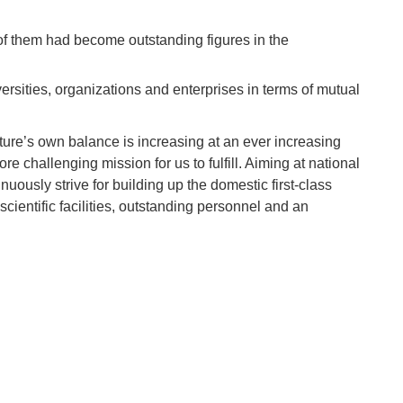
of them had become outstanding figures in the
sities, organizations and enterprises in terms of mutual
ature’s own balance is increasing at an ever increasing
 challenging mission for us to fulfill. Aiming at national
nuously strive for building up the domestic first-class
cientific facilities, outstanding personnel and an