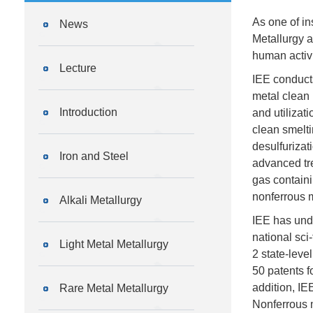
As one of in
News
Metallurgy a
human activ
Lecture
IEE conducts
metal clean 
Introduction
and utilizat
clean smelti
desulfurizat
Iron and Steel
advanced tre
gas containi
nonferrous m
Alkali Metallurgy
IEE has unde
national sci
Light Metal Metallurgy
2 state-leve
50 patents f
addition, IE
Rare Metal Metallurgy
Nonferrous 