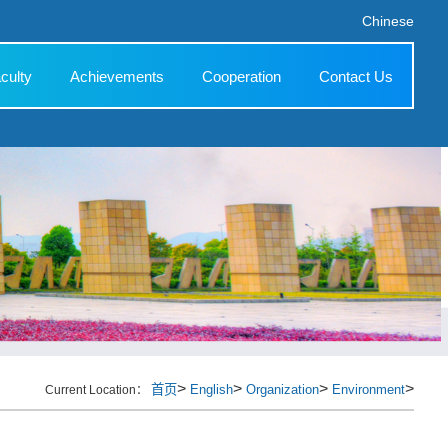
Chinese
culty
Achievements
Cooperation
Contact Us
>
>
>
>
首页
English
Organization
Environment
Current Location：