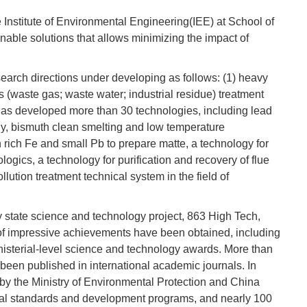
e Institute of Environmental Engineering(IEE) at School of
able solutions that allows minimizing the impact of
search directions under developing as follows: (1) heavy
 (waste gas; waste water; industrial residue) treatment
 has developed more than 30 technologies, including lead
ny, bismuth clean smelting and low temperature
h rich Fe and small Pb to prepare matte, a technology for
gics, a technology for purification and recovery of flue
lution treatment technical system in the field of
 state science and technology project, 863 High Tech,
s of impressive achievements have been obtained, including
nisterial-level science and technology awards. More than
een published in international academic journals. In
 by the Ministry of Environmental Protection and China
onal standards and development programs, and nearly 100