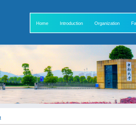
Home
Introduction
Organization
Fa
t