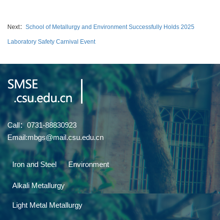
Next：
School of Metallurgy and Environment Successfully Holds 2025
Laboratory Safety Carnival Event
Call：0731-88830923
Email:mbgs@mail.csu.edu.cn
Iron and Steel
Environment
Alkali Metallurgy
Light Metal Metallurgy