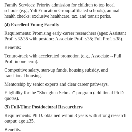
Family Services: Priority admission for children to top local
schools (e.g., Yali Education Group-affiliated schools); annual
health checks; exclusive healthcare, tax, and transit perks.
(4) Excellent Young Faculty
Requirements: Promising early-career researchers (ages: Assistant
Prof. ≤32/35 with postdoc; Associate Prof. ≤35; Full Prof. ≤38).
Benefits:
Tenure-track with accelerated promotion (e.g., Associate→Full
Prof. in one term).
Competitive salary, start-up funds, housing subsidy, and
transitional housing.
Mentorship by senior experts and clear career pathways.
Eligibility for the "Shenghua Scholar" program (additional Ph.D.
quotas).
(5) Full-Time Postdoctoral Researchers
Requirements: Ph.D. obtained within 3 years with strong research
output; age ≤35.
Benefits: