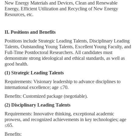
New Energy Materials and Devices, Clean and Renewable
Energy, Efficient Utilization and Recycling of New Energy
Resources, etc.
II. Positions and Benefits
Positions include Strategic Leading Talents, Disciplinary Leading
Talents, Outstanding Young Talents, Excellent Young Faculty, and
Full-Time Postdoctoral Researchers. All candidates must
demonstrate strong ideological and ethical standards, as well as
good health.
(1) Strategic Leading Talents
Requirements: Visionary leadership to advance disciplines to
international excellence; age ≤70.
Benefits: Customized package (negotiable).
(2) Disciplinary Leading Talents
Requirements: Innovative thinking, exceptional academic
prowess, and recognized achievements in key technologies; age
≤65.
Benefits: