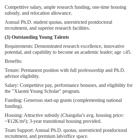
Competitive salary, ample research funding, one-time housing
subsidy, and relocation allowance.
Annual Ph.D. student quotas, unrestricted postdoctoral
recruitment, and superior research facilities.
(3) Outstanding Young Talents
Requirements: Demonstrated research excellence, innovative
potential, and capability to become an academic leader; age ≤45.
Benefits:
Tenure: Permanent position with full professorship and Ph.D.
advisor eligibility.
Salary: Competitive pay, performance bonuses, and eligibility for
the "Xiaomi Young Scholar" program.
Funding: Generous start-up grants (complementing national
funding).
Housing: Attractive subsidy (Changsha’s avg. housing price:
~¥12K/m²); 3-year transitional housing provided.
Team Support: Annual Ph.D. quotas, unrestricted postdoctoral
recruitment, and premium lab/office space.