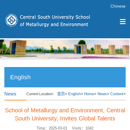
Chinese
English
News
>
>
>
>
>
首页
English
Home
News
Content
Current Location：
School of Metallurgy and Environment, Central
South University, Invites Global Talents
Time：2025-03-01 Visits：
1042