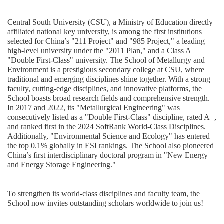
Central South University (CSU), a Ministry of Education
directly
affiliated
national key university, is among the first institutions
selected for China’s "211 Project" and "985 Project," a leading
high-level university under the "2011 Plan," and a Class A
"Double First-Class" university. The School of Metallurgy and
Environment is a prestigious secondary college at CSU, where
traditional and emerging disciplines shine together. With a strong
faculty, cutting-edge disciplines, and innovative platforms, the
School boasts broad research fields and comprehensive strength.
In 2017 and 2022, its "Metallurgical Engineering" was
consecutively listed as a "Double First-Class" discipline, rated A+,
and ranked first in the 2024 SoftRank World-Class Disciplines.
Additionally, "Environmental Science and Ecology" has entered
the top 0.1% globally in ESI rankings. The School also pioneered
China’s first interdisciplinary doctoral program in "New Energy
and Energy Storage Engineering."
To strengthen its world-class disciplines and faculty team, the
School now invites outstanding scholars worldwide to join us!