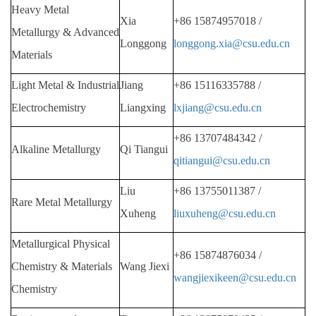
Heavy Metal
Xia
+86 15874957018 /
Metallurgy & Advanced
Longgong
longgong.xia@csu.edu.cn
Materials
Light Metal & Industrial
Jiang
+86
15116335788 /
Electrochemistry
Liangxing
lxjiang@csu.edu.cn
+86
13707484342 /
Alkaline Metallurgy
Qi Tiangui
qitiangui@csu.edu.cn
Liu
+86
13755011387 /
Rare Metal Metallurgy
Xuheng
liuxuheng@csu.edu.cn
Metallurgical Physical
+86
15874876034 /
Chemistry & Materials
Wang Jiexi
wangjiexikeen@csu.edu.cn
Chemistry