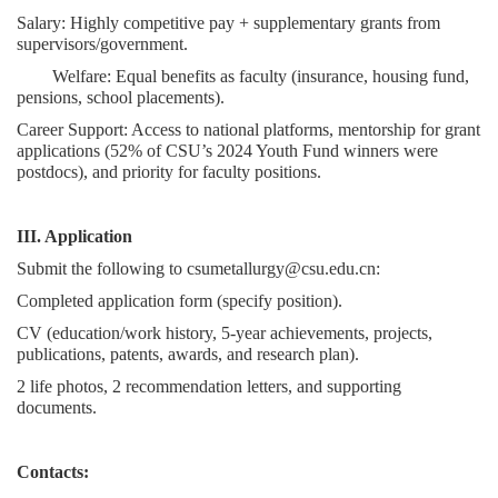
Salary: Highly competitive pay + supplementary grants from
supervisors/government.
Welfare: Equal benefits as faculty (insurance, housing fund,
pensions, school placements).
Career Support: Access to national platforms, mentorship for grant
applications (52% of CSU’s 2024 Youth Fund winners were
postdocs), and priority for faculty positions.
III. Application
Submit the following to csumetallurgy@csu.edu.cn:
Completed application form (specify position).
CV (education/work history, 5-year achievements, projects,
publications, patents, awards, and research plan).
2 life photos, 2 recommendation letters, and supporting
documents.
Contacts: