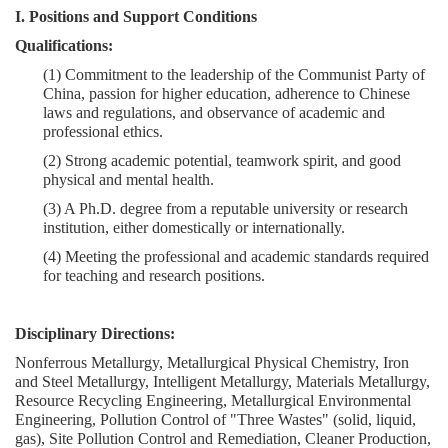
I. Positions and Support Conditions
Qualifications:
(1)
Commitment to the leadership of the Communist Party of
China, passion for higher education, adherence to Chinese
laws and regulations, and observance of academic and
professional ethics.
(2)
Strong academic potential, teamwork spirit, and good
physical and mental health.
(3)
A Ph.D. degree from a reputable university or research
institution, either domestically or internationally.
(4)
Meeting the professional and academic standards required
for teaching and research positions.
Disciplinary Directions:
Nonferrous Metallurgy, Metallurgical Physical Chemistry, Iron
and Steel Metallurgy, Intelligent Metallurgy, Materials Metallurgy,
Resource Recycling Engineering, Metallurgical Environmental
Engineering, Pollution Control of "Three Wastes" (solid, liquid,
gas), Site Pollution Control and Remediation, Cleaner Production,