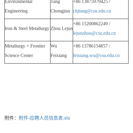
Environmental
Tang
+86
13875979425 /
Engineering
Chongjian
chjtang@csu.edu.cn
+86
15200862249 /
Iron & Steel Metallurgy
Zhou Lejun
lejunzhou@csu.edu.cn
Metallurgy + Frontier
Wu
+86
13786154857 /
Science Center
Feixiang
feixiang.wu@csu.edu.cn
附件：
附件-应聘人员信息表.xls