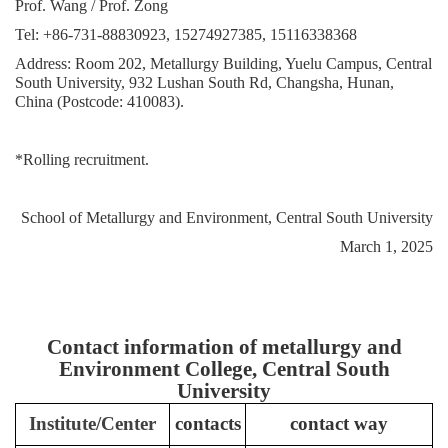
Prof. Wang / Prof. Zong
Tel: +86-731-88830923, 15274927385, 15116338368
Address: Room 202, Metallurgy Building, Yuelu Campus, Central
South University, 932 Lushan South Rd, Changsha, Hunan,
China (Postcode: 410083).
*
Rolling recruitment.
School of Metallurgy and Environment, Central South University
March 1, 2025
Contact information of metallurgy and
Environment College, Central South
University
Institute/Center
contacts
contact way