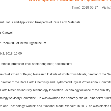
Time：2018-09-17 Visit
ent Status and Application Prospects of Rare Earth Materials
g Xiaowei
n: Room 301 of Metallurgy museum
b 2, 2018, 15:00
emale, professor-level senior engineer, doctoral tutor.
the chief expert of Beijing Research Institute of Nonferrous Metals, director of the
e director of the Rare Earth Chemistry and Hydrometallurgical Professional Committ
arth Materials Industry Technology Innovation Technology Alliance of the Ministry
tegy Advisory Committee. He was awarded the honorary title of China's first "Outst
ce and Technology Worker" and "National Model Worker". In 2017, he was elected