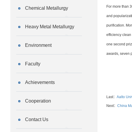
For more than 3
Chemical Metallurgy
and popularizati
purification. M
Heavy Metal Metallurgy
efficiency clea
one second priz
Environment
awards, seven pr
Faculty
Achievements
Last：
Aalto Uni
Cooperation
Next：
China Ma
Contact Us