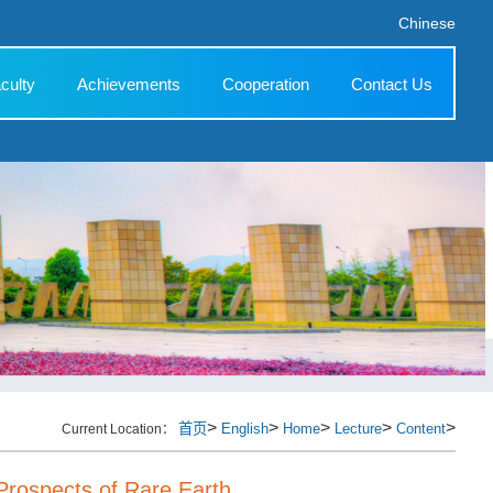
Chinese
culty
Achievements
Cooperation
Contact Us
>
>
>
>
>
首页
English
Home
Lecture
Content
Current Location：
Prospects of Rare Earth