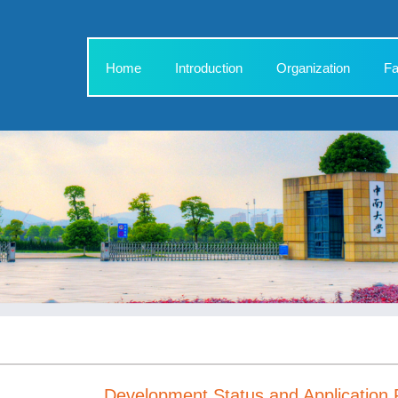
Home
Introduction
Organization
Fa
Development Status and Application 