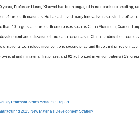
0 years, Professor Huang Xiaowei has been engaged in rare earth ore smelting, rar
on of rare earth materials. He has achieved many innovative results in the efficient
ore than 40 large-scale rare earth enterprises such as China Aluminum, Xiamen T
n development and utilization of rare earth resources in China, leading the green d
e of national technology invention, one second prize and three third prizes of nati
ovincial and ministerial first prizes, and 82 authorized invention patents ( 19 forei
versity Professor Series Academic Report
nufacturing 2025 New Materials Development Strategy