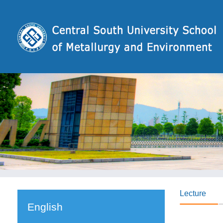
Lecture
English