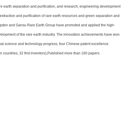
e earth separation and purification, and research, engineering development
 extraction and purification of rare earth resources and green separation and
ungsten and Gansu Rare Earth Group have promoted and applied the high-
evelopment of the rare earth industry. The innovation achievements have won
onal science and technology progress, four Chinese patent excellence
gn countries, 32 first inventors),Published more than 160 papers.