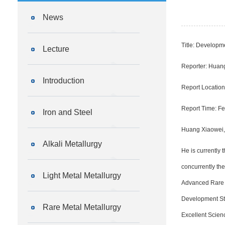
News
Title: Developm
Lecture
Reporter: Huan
Introduction
Report Locatio
Report Time: Fe
Iron and Steel
Huang Xiaowei, f
Alkali Metallurgy
He is currently 
concurrently th
Light Metal Metallurgy
Advanced Rare E
Development Stra
Rare Metal Metallurgy
Excellent Scien