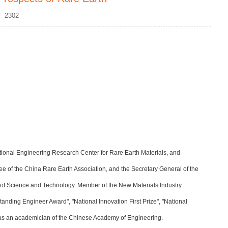
s：
2302
 National Engineering Research Center for Rare Earth Materials, and
ee of the China Rare Earth Association, and the Secretary General of the
 of Science and Technology. Member of the New Materials Industry
anding Engineer Award", "National Innovation First Prize", "National
 as an academician of the Chinese Academy of Engineering.